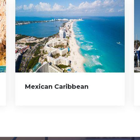
Mexican Caribbean