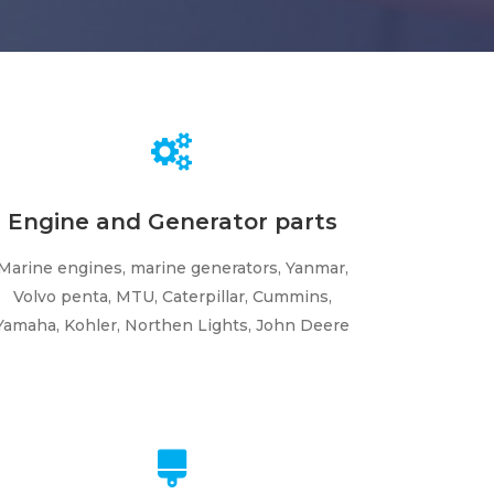
Engine and Generator parts
Marine engines, marine generators, Yanmar,
Volvo penta, MTU, Caterpillar, Cummins,
Yamaha, Kohler, Northen Lights, John Deere