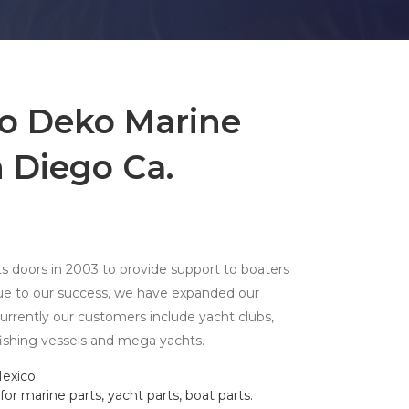
o Deko Marine
 Diego Ca.
 doors in 2003 to provide support to boaters
due to our success, we have expanded our
 currently our customers include yacht clubs,
fishing vessels and mega yachts.
exico.
or marine parts, yacht parts, boat parts.