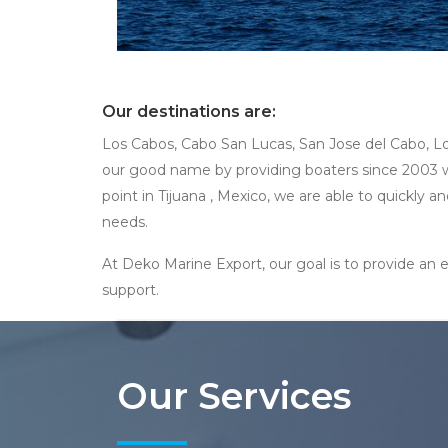
Our destinations are:
Los Cabos, Cabo San Lucas, San Jose del Cabo, Lo
our good name by providing boaters since 2003 wit
point in Tijuana , Mexico, we are able to quickly
needs.
At Deko Marine Export, our goal is to provide an e
support.
Our Services