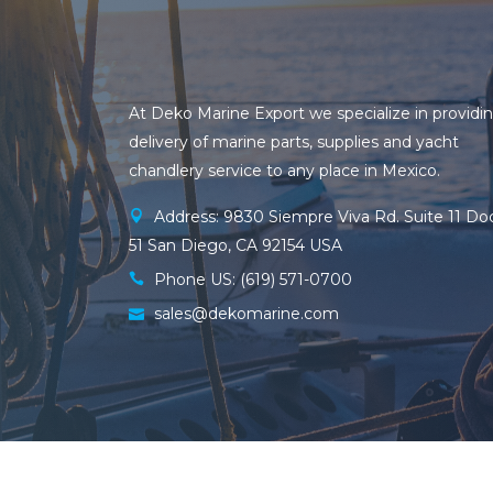
At Deko Marine Export we specialize in providi
delivery of marine parts, supplies and yacht
chandlery service to any place in Mexico.
Address: 9830 Siempre Viva Rd. Suite 11 Do
51 San Diego, CA 92154 USA
Phone US: (619) 571-0700
sales@dekomarine.com