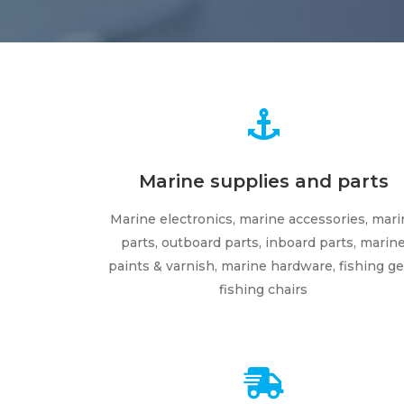
Marine supplies and parts
Marine electronics, marine accessories, mari
parts, outboard parts, inboard parts, marin
paints & varnish, marine hardware, fishing ge
fishing chairs