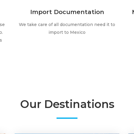
Import Documentation
lse
We take care of all documentation need it to
o.
import to Mexico
s
Our Destinations