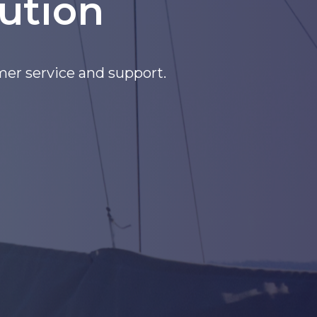
ution
Pacific and More!!!