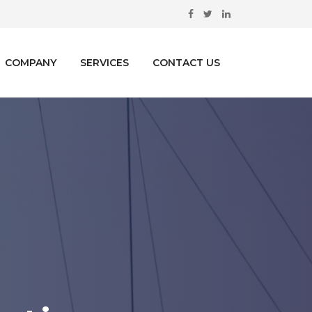
COMPANY
SERVICES
CONTACT US