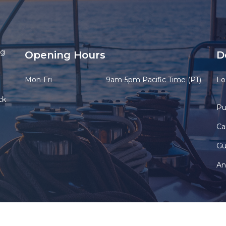
ng
Opening Hours
D
Mon-Fri
9am-5pm Pacific Time (PT)
Lo
ck
Pu
Ca
Gu
An