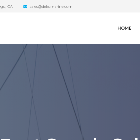
iego, CA
sales@dekomarine.com
HOME