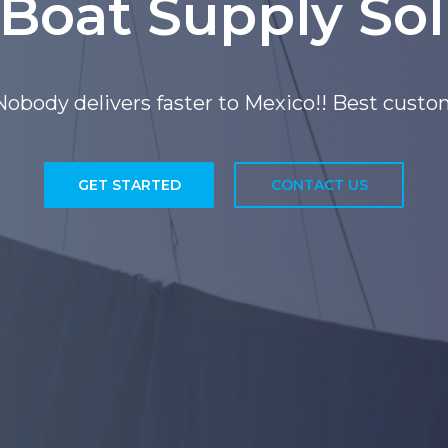
 Boat Supply Sol
, San Diego California, Serving the Mexican 
GET STARTED