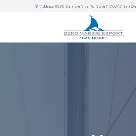
Address: 9830 Siempre Viva Rd. Suite 11 Dock 51 San D