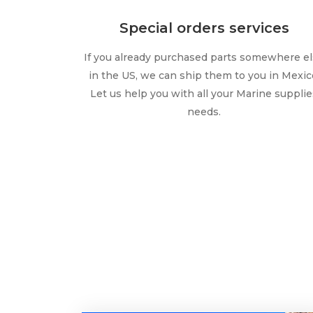
Special orders services
If you already purchased parts somewhere e
in the US, we can ship them to you in Mexic
Let us help you with all your Marine supplie
needs.