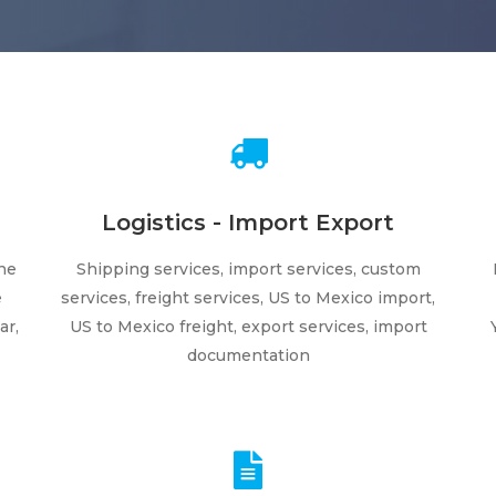
Logistics - Import Export
ne
Shipping services, import services, custom
e
services, freight services, US to Mexico import,
ar,
US to Mexico freight, export services, import
documentation