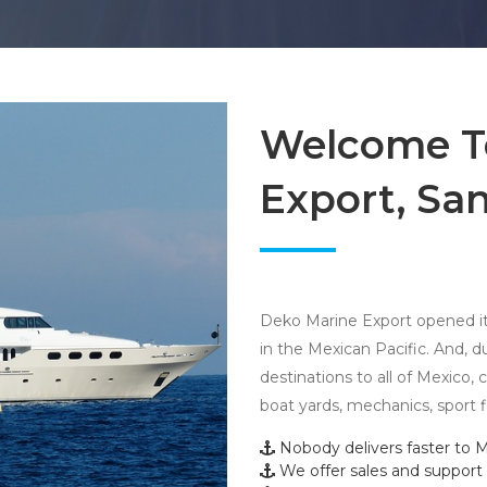
Welcome T
Export, San
Deko Marine Export opened its
in the Mexican Pacific. And, 
destinations to all of Mexico,
boat yards, mechanics, sport 
Nobody delivers faster to M
We offer sales and support f