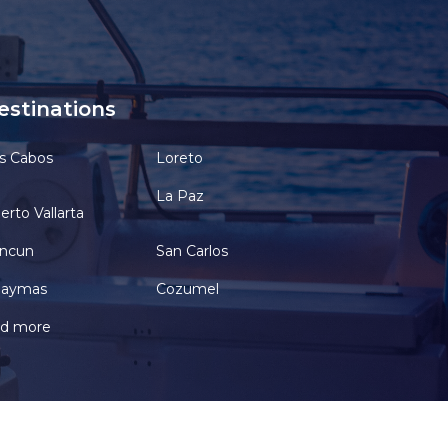
estinations
s Cabos
Loreto
La Paz
erto Vallarta
ncun
San Carlos
aymas
Cozumel
d more