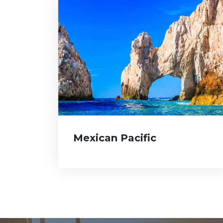
Mexican Pacific