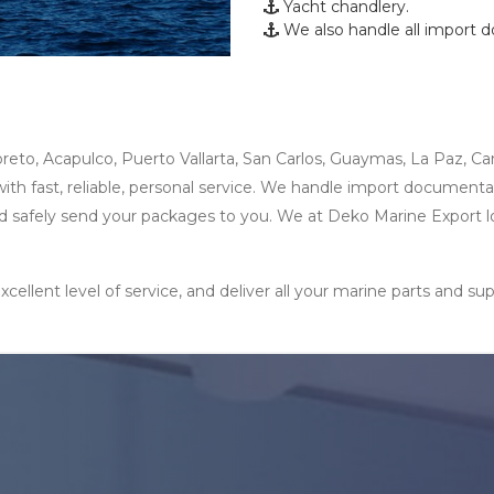
Yacht chandlery.
We also handle all import 
reto, Acapulco, Puerto Vallarta, San Carlos, Guaymas, La Paz, Ca
h fast, reliable, personal service. We handle import documentatio
 and safely send your packages to you. We at Deko Marine Export 
xcellent level of service, and deliver all your marine parts and 