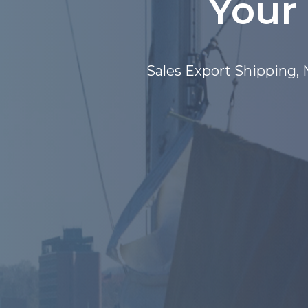
Your
Deko Marine Export