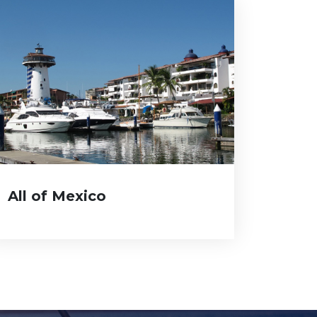
All of Mexico