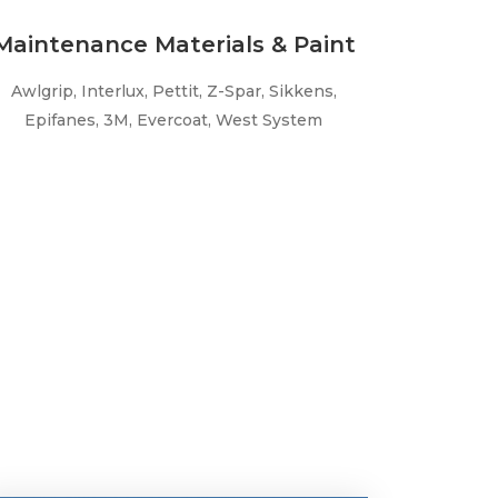
Maintenance Materials & Paint
Awlgrip, Interlux, Pettit, Z-Spar, Sikkens,
Epifanes, 3M, Evercoat, West System