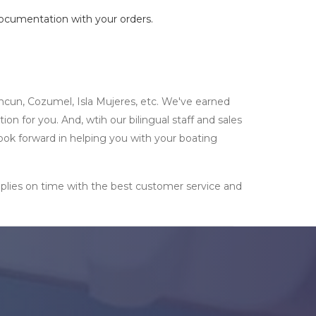
documentation with your orders.
ncun, Cozumel, Isla Mujeres, etc. We've earned
n for you. And, wtih our bilingual staff and sales
look forward in helping you with your boating
supplies on time with the best customer service and